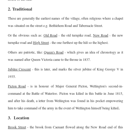
2. Traditional
These are generally the earliest names of the village, often religious where a chapel
was situated on the street e.g. Bethlehem Road and Tabernacle Street.
Or the obvious such as:
Old Road
- the old turnpike road,
New Road
- the new
turnpike road and
High Street
- the one furthest up the hill so the highest.
Others are patriotic, like:
Queen's Road
- which gives an idea of chronology as it
was named after Queen Victoria came to the throne in 1837.
Jubilee Crescent
- this is later, and marks the silver jubilee of King George V in
1935.
Picton Road
- is in honour of Major General Picton, Wellington's second-in-
command at the Battle of Waterloo. Picton was killed in this battle in June 1815,
and after his death, a letter from Wellington was found in his pocket empowering
.
him to take command of the army in the event of Wellington himself being killed
3. Location
Brook Street
- the brook from Caenant flowed along the New Road end of this