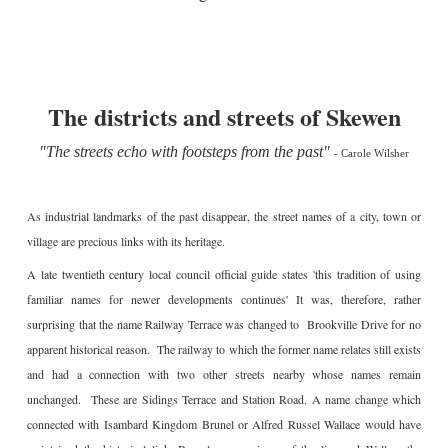
The districts and streets of Skewen
"The streets echo with footsteps from the past"
-
Carole Wilsher
As industrial landmarks of the past disappear, the street names of a city, town or
village are precious links with its heritage.
A late twentieth century local council official guide states 'this tradition of using
familiar names for newer developments continues' It was, therefore, rather
surprising that the name Railway Terrace was changed to Brookville Drive for no
apparent historical reason. The railway to which the former name relates still exists
and had a connection with two other streets nearby whose names remain
unchanged. These are Sidings Terrace and Station Road. A name change which
connected with Isambard Kingdom Brunel or Alfred Russel Wallace would have