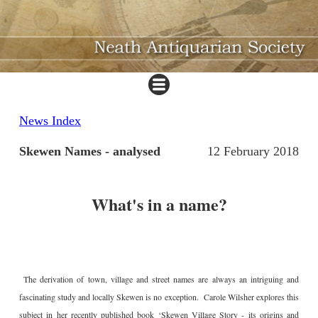
News Index
Skewen Names - analysed
12 February 2018
What's in a name?
The derivation of town, village and street names are always an intriguing and
fascinating study and locally Skewen is no exception. Carole Wilsher explores this
subject in her recently published book ‘Skewen Village Story - its origins and