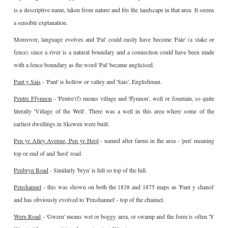
is a descriptive name, taken from nature and fits the landscape in that area. It seems
a sensible explanation.
Moreover, language evolves and 'Pal' could easily have become 'Pale' (a stake or
fence) since a river is a natural boundary and a connection could have been made
with a fence boundary as the word 'Pal' became anglicised.
Pant y Sais
- 'Pant' is hollow or valley and 'Sais', Englishman.
Pentre Ffynnon
- 'Pentre'(f) means village and 'ffynnon', well or fountain, so quite
literally 'Village of the Well'. There was a well in this area where some of the
earliest dwellings in Skewen were built.
Pen yr Alley Avenue, Pen yr Heol
- named after farms in the area - 'pen' meaning
top or end of and 'heol' road.
Penbryn Road
- Similarly 'bryn' is hill so top of the hill.
Penshannel
- this was shown on both the 1838 and 1875 maps as 'Pant y shanol'
and has obviously evolved to 'Penshannel' - top of the channel.
Wern Road
- 'Gwern' means wet or boggy area, or swamp and the form is often 'Y