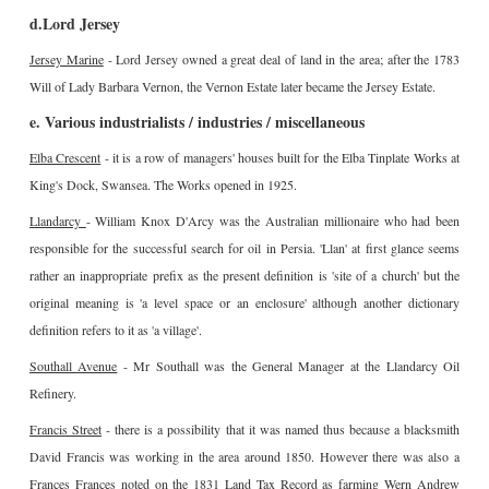
d.Lord Jersey
Jersey Marine
- Lord Jersey owned a great deal of land in the area; after the 1783
Will of Lady Barbara Vernon, the Vernon Estate later became the Jersey Estate.
e. Various industrialists / industries / miscellaneous
Elba Crescent
- it is a row of managers' houses built for the Elba Tinplate Works at
King's Dock, Swansea. The Works opened in 1925.
Llandarcy
- William Knox D'Arcy was the Australian millionaire who had been
responsible for the successful search for oil in Persia. 'Llan' at first glance seems
rather an inappropriate prefix as the present definition is 'site of a church' but the
original meaning is 'a level space or an enclosure' although another dictionary
definition refers to it as 'a village'.
Southall Avenue
- Mr Southall was the General Manager at the Llandarcy Oil
Refinery.
Francis Street
- there is a possibility that it was named thus because a blacksmith
David Francis was working in the area around 1850. However there was also a
Frances Frances noted on the 1831 Land Tax Record as farming Wern Andrew