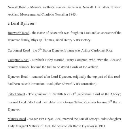
Newall Road
- Moore's mother's maiden name was Newall. His father Edward
Ackland Moore married Charlotte Newall in 1843.
c.Lord Dynevor
Bosworth Road
- the Battle of Bosworth was fought in 1484 and an ancestor of the
Dynevor family, Rhys ap Thomas, aided Henry VII's victory.
th
Cardonnel Road
- the 6
Baron Dynevor's name was Arthur Cardonnel Rice.
Compton Road
- Elizabeth Hoby married Henry Compton, who, with the Rice and
Stanley families, became the first to be styled 'Lords of the Abbey'.
Dynevor Road
- renamed after Lord Dynevor, originally the top part of this road
had been called Coronation Road (after Edward VII's coronation).
st
Talbot Street
- The grandson of Griffith Rice (1
generation 'Lord of the Abbey')
rd
married Cecil Talbot and their eldest son George Talbot Rice later became 3
Baron
Dynevor.
Villiers Road
- Walter Fitz Uryan Rice, married the Earl of Jersey's eldest daughter
Lady Margaret Villiers in 1898. He became 7th Baron Dynevor in 1911.