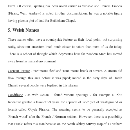
Farm. Of course, spelling has been noted earlier as variable and Francis Francis
(Ffranc, Wern Andrew) is noted in other documentation, he was a notable figure
having given a plot of land for Bethlehem Chapel.
5. Welsh Names
These names often have a countryside feature as their focal point; not surprising
really, since our ancestors lived much closer to nature than most of us do today.
There is a school of thought which deprecates how far 'Modern Man' has moved
away from his natural environment.
Caenant Terrace
- 'cae' means field and 'nant' means brook or stream. A stream did
flow through this area before it was piped; indeed in the early days of Horeb
Chapel, several people were baptised in this stream.
Coedffranc
- as with Scuan, I found various spellings - for example a 1582
Indenture granted a lease of 99 years for a 'parcel of land' (out of wasteground or
forest) called Coyde Ffrance. The meaning seems to be generally accepted as
'French wood' after the French / Norman settlers. However, there is a possibility
that 'Frank' refers to a man because on the Neath Abbey Survey map of 1770 there