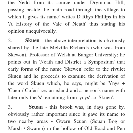
the Nedd from its source under Drymmau Hill,
passing beside the main road through the village to
which it gives its name' writes D Rhys Phillips in his
'A History of the Vale of Neath' thus stating his
opinion unequivocally.
Skuen
2.
- the above interpretation is obviously
shared by the late Melville Richards (who was from
Skewen), Professor of Welsh at Bangor University; he
points out in 'Neath and District a Symposium' that
early forms of the name 'Skewen' refer to the rivulet
Skuen and he proceeds to examine the derivation of
the word Skuen which, he says, might be Ynys +
'Cuen / Cufen' i.e. an island and a person's name with
later only the 's' remaining from 'ynys' so 'Skuen'.
Scuan
3.
- this brook was, in days gone by,
obviously rather important since it gave its name to
two nearby areas - Gwern Scuan (Scuan Bog or
Marsh / Swamp) in the hollow of Old Road and Pen