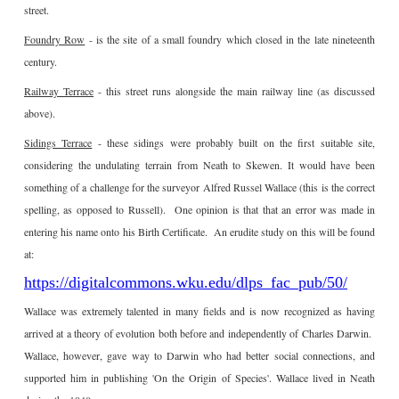
street.
Foundry Row
- is the site of a small foundry which closed in the late nineteenth
century.
Railway Terrace
- this street runs alongside the main railway line (as discussed
above).
Sidings Terrace
- these sidings were probably built on the first suitable site,
considering the undulating terrain from Neath to Skewen. It would have been
something of a challenge for the surveyor Alfred Russel Wallace (this is the correct
spelling, as opposed to Russell). One opinion is that that an error was made in
entering his name onto his Birth Certificate. An erudite study on this will be found
at:
https://digitalcommons.wku.edu/dlps_fac_pub/50/
Wallace was extremely talented in many fields and is now recognized as having
arrived at a theory of evolution both before and independently of Charles Darwin.
Wallace, however, gave way to Darwin who had better social connections, and
supported him in publishing 'On the Origin of Species'. Wallace lived in Neath