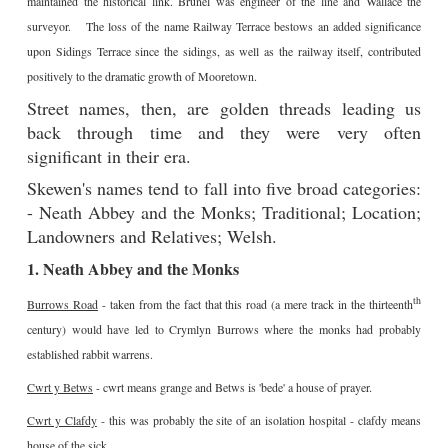
maintained the historical link. Brunel was engineer of the line and Wallace the
surveyor. The loss of the name Railway Terrace bestows an added significance
upon Sidings Terrace since the sidings, as well as the railway itself, contributed
positively to the dramatic growth of Mooretown.
Street names, then, are golden threads leading us
back through time and they were very often
significant in their era.
Skewen's names tend to fall into five broad categories:
- Neath Abbey and the Monks; Traditional; Location;
Landowners and Relatives; Welsh.
1. Neath Abbey and the Monks
th
Burrows Road
- taken from the fact that this road (a mere track in the thirteenth
century) would have led to Crymlyn Burrows where the monks had probably
established rabbit warrens.
Cwrt y Betws
- cwrt means grange and Betws is 'bede' a house of prayer.
Cwrt y Clafdy
- this was probably the site of an isolation hospital - clafdy means
house of the sick.