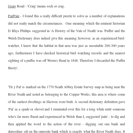
Graig
Road - 'Craig' means rock or crag.
Pal/Pale
- I found this a really difficult puzzle to solve as a number of explanations
did not really match the circumstances. One meaning which the eminent historian
D Rhys Phillips suggested in 'A History of the Vale of Neath' was 'Puffin' and the
Welsh Dictionary does indeed give this meaning; however, as an experienced bird-
watcher, I knew that the habitat in that area was just as unsuitable 200-300 years
ago, furthermore I have checked historical bird watching records and the nearest
sighting of a puffin was off Worm's Head in 1848. Therefore I discarded the 'Puffin
theory'.
'Tir y Pal' is marked on the 1770 Neath Abbey Estate Survey map as being near the
River Neath and noted as belonging to the Copper Works; this area is where some
of the earliest dwellings in Skewen were built. A second dictionary definition gave
'Pal' as a spade or shovel and I ruminated over this for a long while until someone
who's far more fluent and experienced in Welsh than I, suggested 'palu' - to dig and
then applied the word to the action of the river - digging out one bank and
depositing silt on the opposite bank which is exactly what the River Neath does. It