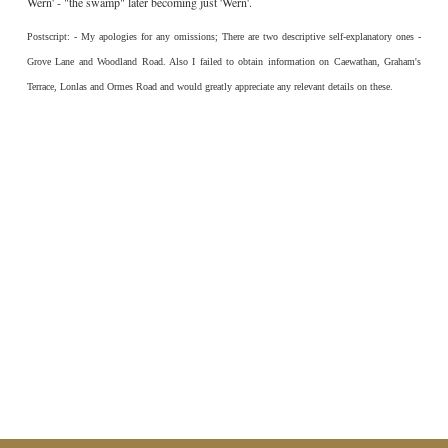
Wern' - "the swamp" later becoming just 'Wern'.
Postscript: - My apologies for any omissions; There are two descriptive self-explanatory ones -
Grove Lane and Woodland Road. Also I failed to obtain information on Caewathan, Graham's
Terrace, Lonlas and Ormes Road and would greatly appreciate any relevant details on these.