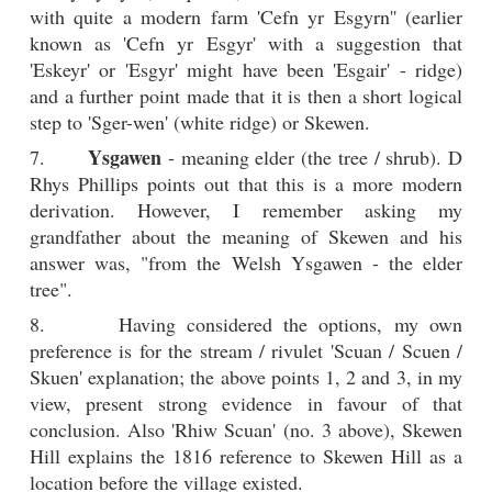
with quite a modern farm 'Cefn yr Esgyrn'' (earlier
known as 'Cefn yr Esgyr' with a suggestion that
'Eskeyr' or 'Esgyr' might have been 'Esgair' - ridge)
and a further point made that it is then a short logical
step to 'Sger-wen' (white ridge) or Skewen.
Ysgawen
7.
- meaning elder (the tree / shrub). D
Rhys Phillips points out that this is a more modern
derivation. However, I remember asking my
grandfather about the meaning of Skewen and his
answer was, "from the Welsh Ysgawen - the elder
tree".
8. Having considered the options, my own
preference is for the stream / rivulet 'Scuan / Scuen /
Skuen' explanation; the above points 1, 2 and 3, in my
view, present strong evidence in favour of that
conclusion. Also 'Rhiw Scuan' (no. 3 above), Skewen
Hill explains the 1816 reference to Skewen Hill as a
location before the village existed.