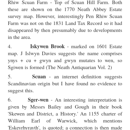
Rhiw Scuan Farm - Top of Scuan Hill Farm. Both
these are shown on the 1770 Neath Abbey Estate
survey map. However, interestingly Pen Rhiw Scuan
Farm was not on the 1831 Land Tax Record so it had
disappeared by then presumably due to developments
in the area.
Iskywen Brook
4.
- marked on 1601 Estate
map. J Islwyn Davies suggests the name comprises
ynys + cu + gwyn and gwyn mutates to wen, so
Sgiwen is formed (The Neath Antiquarian Vol. 2)
Scuan
5.
- an internet definition suggests
Scandinavian origin but I have found no evidence to
suggest this.
Sger-wen
6.
- An interesting interpretation is
given by Messrs Bailey and Gough in their book
'Skewen and District, a History.' An 1155 charter of
William Earl of Warwick, which mentions
'Eskeyrhyrayth', is quoted; a connection is then made