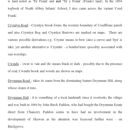
is land noted as 'Tir Frank' and
not '
Tir y Frank' (Frank's land). In the 1894
logbook of Neath Abbey Infants' School, I also came across the variant 'Coed
Frank'.
Crymlyn Road
- Crymlyn brook forms the western boundary of Coedffranc parish
and also Crymlyn Bog and Crymlyn Burrows are marked on maps. There are
various possible derivations e.g. 'Crymu' means to bow (also a curve) and 'llyn' is
lake; yet another alternative is 'Crymlin' - a bended knee (possibly associated with
sun worship).
Cwmdu
- 'cwm' is vale and 'du' means black or dark - possibly due to the presence
of coal; Cwmdu brook and woods are shown on maps.
Drymmau Road
- takes its name from the dominating feature Drymmau Hill, along
whose slopes it runs.
Drymmau Hall
- it is something of a local landmark since it overlooks the village
and was built in 1884 by John Birch Paddon, who had bought the Drymmau Estate
direct from Chancery. Paddon seems to have had no involvement in the
development of Skewen as his attention was focussed further west - on
Birchgrove.