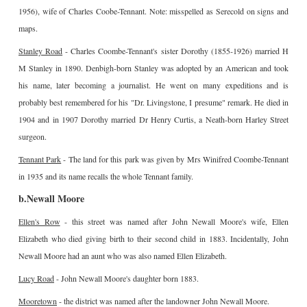
1956), wife of Charles Coobe-Tennant. Note: misspelled as Serecold on signs and
maps.
Stanley Road
- Charles Coombe-Tennant's sister Dorothy (1855-1926) married H
M Stanley in 1890. Denbigh-born Stanley was adopted by an American and took
his name, later becoming a journalist. He went on many expeditions and is
probably best remembered for his "Dr. Livingstone, I presume" remark. He died in
1904 and in 1907 Dorothy married Dr Henry Curtis, a Neath-born Harley Street
surgeon.
Tennant Park
- The land for this park was given by Mrs Winifred Coombe-Tennant
in 1935 and its name recalls the whole Tennant family.
b.Newall Moore
Ellen's Row
- this street was named after John Newall Moore's wife, Ellen
Elizabeth who died giving birth to their second child in 1883. Incidentally, John
Newall Moore had an aunt who was also named Ellen Elizabeth.
Lucy Road
- John Newall Moore's daughter born 1883.
Mooretown
- the district was named after the landowner John Newall Moore.