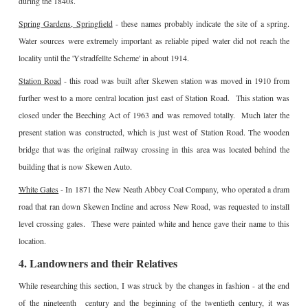
during the 1840s.
Spring Gardens, Springfield
- these names probably indicate the site of a spring.
Water sources were extremely important as reliable piped water did not reach the
locality until the 'Ystradfellte Scheme' in about 1914.
Station Road
- this road was built after Skewen station was moved in 1910 from
further west to a more central location just east of Station Road. This station was
closed under the Beeching Act of 1963 and was removed totally. Much later the
present station was constructed, which is just west of Station Road. The wooden
bridge that was the original railway crossing in this area was located behind the
building that is now Skewen Auto.
White Gates
- In 1871 the New Neath Abbey Coal Company, who operated a dram
road that ran down Skewen Incline and across New Road, was requested to install
level crossing gates. These were painted white and hence gave their name to this
location.
4. Landowners and their Relatives
While researching this section, I was struck by the changes in fashion - at the end
of the nineteenth century and the beginning of the twentieth century, it was