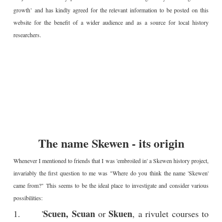
growth’ and has kindly agreed for the relevant information to be posted on this
website for the benefit of a wider audience and as a source for local history
researchers.
The name Skewen - its origin
Whenever I mentioned to friends that I was 'embroiled in' a Skewen history project,
invariably the first question to me was "Where do you think the name 'Skewen'
came from?" This seems to be the ideal place to investigate and consider various
possibilities:
Scuen, Scuan
Skuen
1. '
or
, a rivulet courses to