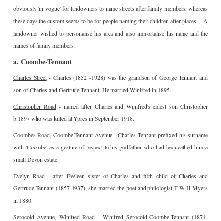
obviously 'in vogue' for landowners to name streets after family members, whereas
these days the custom seems to be for people naming their children after places. A
landowner wished to personalise his area and also immortalise his name and the
names of family members.
a. Coombe-Tennant
Charles Street
- Charles (1852 -1928) was the grandson of George Tennant and
son of Charles and Gertrude Tennant. He married Winifred in 1895.
Christopher Road
- named after Charles and Winifred's eldest son Christopher
b.1897 who was killed at Ypres in September 1918.
Coombes Road, Coombe-Tennant Avenue
- Charles Tennant prefixed his surname
with 'Coombe' as a gesture of respect to his godfather who had bequeathed him a
small Devon estate.
Evelyn Road
- after Eveleen sister of Charles and fifth child of Charles and
Gertrude Tennant (1857-1937), she married the poet and philologist F W H Myers
in 1880.
Serocold Avenue, Winifred Road
- Winifred Serocold Coombe-Tennant (1874-