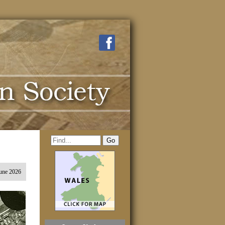
une 2026