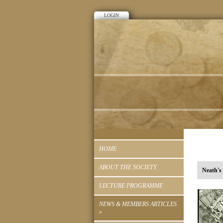
LOGIN
HOME
ABOUT THE SOCIETY
Neath'
LECTURE PROGRAMME
NEWS & MEMBERS ARTICLES
»