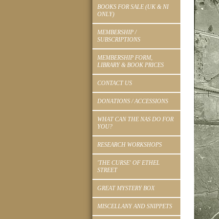
BOOKS FOR SALE (UK & NI
ONLY)
MEMBERSHIP /
SUBSCRIPTIONS
MEMBERSHIP FORM,
LIBRARY & BOOK PRICES
CONTACT US
DONATIONS / ACCESSIONS
WHAT CAN THE NAS DO FOR
YOU?
RESEARCH WORKSHOPS
'THE CURSE' OF ETHEL
STREET
GREAT MYSTERY BOX
MISCELLANY AND SNIPPETS