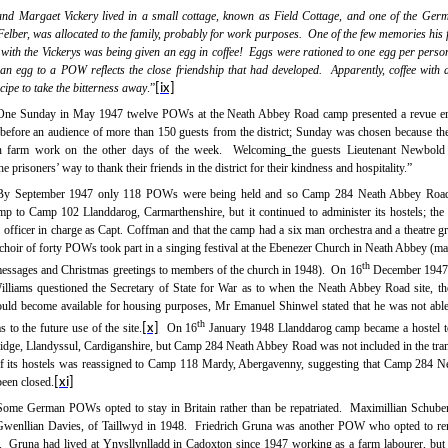
nd Margaet Vickery lived in a small cottage, known as Field Cottage, and one of the Ge
lber, was allocated to the family, probably for work purposes.
One of the few memories his 
 with the Vickerys was being given an egg in coffee!
Eggs were rationed to one egg per perso
 an egg to a POW reflects the close friendship that had developed.
Apparently, coffee with 
cipe to take the bitterness away
.”
[ix]
One Sunday in May 1947 twelve
POWs
at the
Neath Abbey
Road
camp
presented a revue en
before an audience of more than 150 guests from the district; Sunday was chosen because t
n farm work on the other days of the week.
Welcoming
the guests Lieutenant Newbold 
he prisoners’ way to thank their friends in the district for their kindness and hospitality.”
By September 1947 only 118 POWs were being held and so Camp 284 Neath Abbey Roa
camp to Camp 102 Llanddarog, Carmarthenshire, but it continued to administer its hostels; the
e officer in charge as Capt. Coffman and that the camp had a six man orchestra and a theatre 
a choir of forty POWs took part in a singing festival at the Ebenezer Church in Neath Abbey (ma
th
essages and Christmas greetings to members of the church in 1948).
On 16
December 1947
lliams questioned the Secretary of State for War as to when the Neath Abbey Road site, t
d become available for housing purposes, Mr Emanuel Shinwel stated that he was not abl
th
s to the future use of the site.
[x]
On 16
January 1948 Llanddarog camp became a hostel 
idge, Llandyssul, Cardiganshire, but Camp 284 Neath Abbey Road was not included in the trans
of its hostels was reassigned to Camp 118 Mardy, Abergavenny, suggesting that Camp 284 
een closed.
[xi]
Some German POWs opted to stay in Britain rather than be repatriated.
Maximillian Schube
wenllian Davies, of Taillwyd in 1948.
Friedrich Gruna was another POW who opted to rem
.
Gruna had lived at Ynysllynlladd in Cadoxton since 1947 working as a farm labourer, but