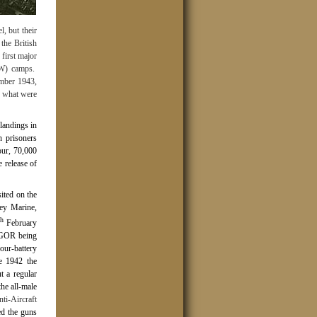
, but their
the British
first major
OW) camps.
ember 1943,
n what were
landings in
 prisoners
our, 70,000
 release of
ited on the
sey Marine,
th
February
e GOR being
our-battery
ne 1942 the
t a regular
he all-male
i-Aircraft
ed the guns