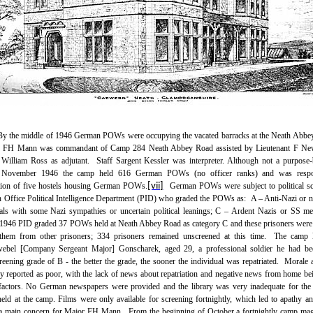
By the middle of 1946 German POWs were occupying the vacated barracks at the Neath Abb
or FH Mann was commandant of Camp 284 Neath Abbey Road assisted by Lieutenant F Ne
 William Ross as adjutant.
Staff Sargent Kessler was interpreter. Although not a purpos
 November 1946 the camp held 616 German POWs (no officer ranks) and was respon
tion of five hostels housing German POWs.
[vii]
German POWs were subject to political s
n Office Political Intelligence Department (PID) who graded the POWs as:
A – Anti-Nazi or 
als with some Nazi sympathies or uncertain political leanings; C – Ardent Nazis or SS m
946 PID graded 37 POWs held at Neath Abbey Road as category C and these prisoners were
 them from other prisoners; 334 prisoners remained unscreened at this time.
The camp 
webel [Company Sergeant Major] Gonscharek, aged 29, a professional soldier he had be
creening grade of B - the better the grade, the sooner the individual was repatriated.
Morale 
lly reported as poor, with the lack of news about repatriation and negative news from home bei
factors. No German newspapers were provided and the library was very inadequate for th
held at the camp. Films were only available for screening fortnightly, which led to apathy 
a main concern for Major FH Mann.
From the beginning of October a fortnightly camp ma