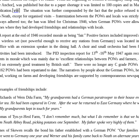
 Anchor], was published but due to a paper shortage it was limited to 100 copies and in Ma
lication.
[viii]
The situation was further compounded by the fact that the police refused t
Neath, except for organised visits –
fraternization between the POWs and locals was strictly
ways adhered too; the ban was lifted for
Christmas 1946, when German POWs were allowe
mes where they had developed friendships and relationships with locals.
A report at the end of 1946 recorded morale as being “fair.” Positive factors included improved 
, a wireless set (not powerful enough to receive any stations from Germany) was located 
ffice with an extension speaker in the dining hall. A choir and small orchestra had been
th
th
tivities had been introduced.
The PID inspection report for 13
-16
May 1947 again rec
nts in morale which was mainly due to ‘excellent relationships between POWs and farmers
on extremely good treatment by British staff.’
There were no longer any C grade POWs h
62 POWs had been repatriated to date. The narratives by people about the German POWs, he
, working on farms and developing friendships are supported by contemporaneous newspap
examples of friendships include:
Richards of Wern Ddu Farm, “
My grandparents had a German paratrooper to their house ev
for tea. He had been captured in Crete.
After the war he returned to East Germany where he 
My grandparents kept in touch for years
.”
omas of Tyn-yr-Heol Farm, “
I don’t remember much, but what I do remember is that we 
 Neath Abbey Road, picking potatoes one September.
My father spoke very highly of them.
”
nes of Skewen recalls the bond his father established with a German POW. “
Our families
we went to Germany one year and Werner and his family came back to Neath on alternate year