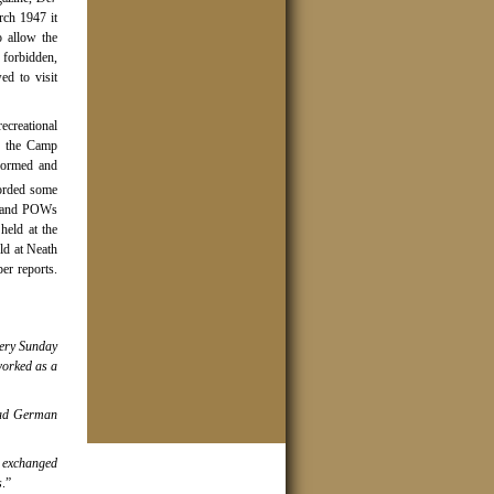
rch 1947 it
o allow the
 forbidden,
d to visit
recreational
in the Camp
 formed and
orded some
, and POWs
eld at the
ld at Neath
er reports.
ery Sunday
worked as a
had German
 exchanged
s
.”