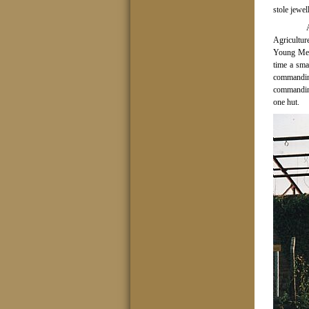
stole jewe
Agricultur
Young Men’
time a sma
commandin
commandin
one hut.