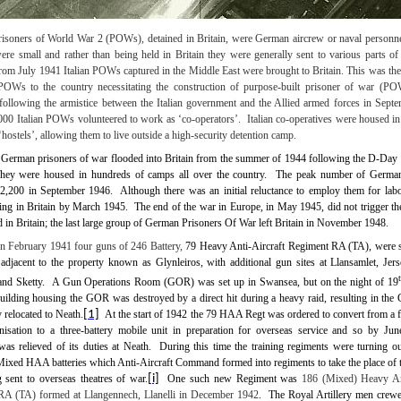
prisoners of World War 2 (POWs), detained in Britain, were German aircrew or naval personnel
re small and rather than being held in Britain they were generally sent to various parts of 
rom July 1941 Italian POWs captured in the Middle East were brought to Britain. This was the 
POWs to the country necessitating the construction of purpose-built prisoner of war (P
ollowing the armistice between the Italian government and the Allied armed forces in Sept
00 Italian POWs volunteered to work as ‘co-operators’.
Italian co-operatives were housed i
‘hostels’, allowing them to live outside a high-security detention camp.
German prisoners of war flooded into Britain from the summer of 1944 following the D-Day 
hey were housed in hundreds of camps all over the country.
The peak number of German
02,200 in September 1946.
Although there was an initial reluctance to employ them for lab
ng in Britain by March 1945.
The end of the war in Europe, in May 1945, did not trigger the
in Britain; the last large group of German Prisoners Of War left Britain in
November 1948
.
In
February 1941 four guns of 246 Battery,
79 Heavy Anti-Aircraft Regiment RA (TA), were s
adjacent to the property known as Glynleiros, with additional gun sites at Llansamlet, Jer
nd Sketty.
A Gun Operations Room (GOR) was set up in Swansea, but on the night of 19
uilding housing the GOR was destroyed by a direct hit during a heavy raid, resulting in th
 relocated to Neath.
[1]
At the start of 1942 the 79 HAA Regt was ordered to convert from a f
anisation to a three-battery mobile unit in preparation for overseas service and so by Ju
as relieved of its duties at Neath.
During this time the training regiments were turning ou
Mixed HAA batteries which Anti-Aircraft Command formed into regiments to take the place of t
g sent to overseas theatres of war.
[i]
One such new Regiment was
186 (Mixed) Heavy Ant
RA (TA) formed at Llangennech, Llanelli in December 1942
.
The
Royal Artillery men crew