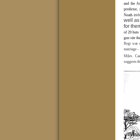
and the Au
predictor,
ext
Neath
well as
for the
of 20 huts
gun site t
Regt was d
marriage -
Miles.
Cae
suggests th