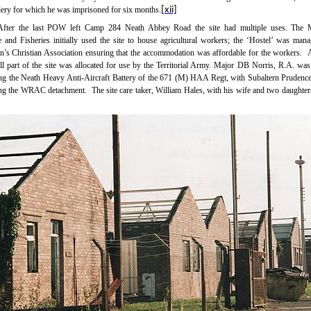
llery for which he was imprisoned for six months.
[xii]
After the last POW left Camp 284 Neath Abbey Road the site had multiple uses. The M
e and Fisheries initially used the site to house agricultural workers; the ‘Hostel’ was man
s Christian Association ensuring that the accommodation was affordable for the workers.
A
ll part of the site was allocated for use by the Territorial Army. Major DB Norris, R.A. was 
g the Neath Heavy
Anti-Aircraft
Battery of the 671 (M) HAA Regt, with Subaltern Prudenc
g the WRAC detachment.
The site care taker, William Hales, with his wife and two daughter