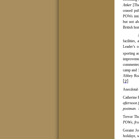
Anker
[The
ceased pub
POWs into 
but not al
British ho
facilities
Leader’s o
sporting ac
improveme
commented 
camp and 1
Abbey Road
[2]
Anecdotal 
Catherine 
afternoon 
postman.
Trevor Th
POWs, from
Geraint Jo
holidays, 