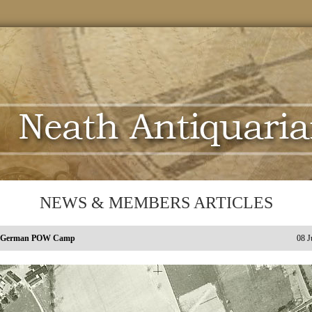
NEWS & MEMBERS ARTICLES
s German POW Camp
08 J