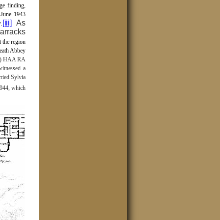
ge finding,
 June 1943
[iii]
As
.
barracks
n
the region
Neath Abbey
M) HAA RA
witnessed a
ried Sylvia
944, which