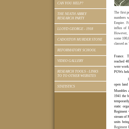
CAN YOU HELP?
The first 
THE NEATH ABBEY
numbers we
RESEARCH PARTY
Empire.
F
influx of 
LLOYD GEORGE - 1918
However, f
some 100,0
CADOXTON MURDER STONE
classed as 
REFORMATORY SCHOOL
France.
T
VIDEO GALLERY
reached 4
were worki
RESEARCH TOOLS - LINKS
POWs held 
TO TO OTHER WEBSITES
open land 
STATISTICS
Mumbles a
1941 the b
temporarily
static org
Regiment w
stream of 
units bein
Regiment 