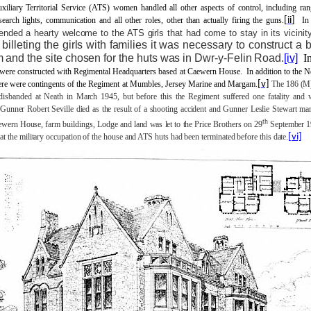
xiliary Territorial Service (ATS) women handled all other aspects of control, including ran
 search lights, communication and all other roles, other than actually firing the guns.
[ii]
In
ended a hearty welcome to the ATS girls that had come to stay in its vicinity
 billeting the girls with families it was necessary to construct a 
m and the site chosen for the huts was in Dwr-y-Felin Road.
[iv]
I
 were constructed with Regimental Headquarters based at Caewern House.
In addition to the 
here were contingents of the Regiment at Mumbles, Jersey Marine and Margam.
[v]
The 186 (
isbanded at Neath in March 1945, but before this the Regiment suffered one fatality and 
 Gunner Robert Seville died as the result of a shooting accident and Gunner Leslie Stewart mar
th
wern House, farm buildings, Lodge and land was let to the Price Brothers on 29
September 1
at the military occupation of the house and ATS huts had been terminated before this date.
[vi]