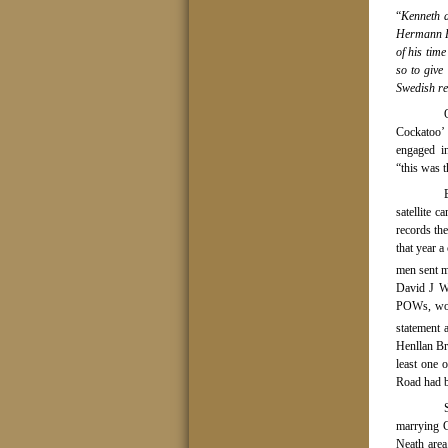
“
Kenneth a
Hermann Fe
of his time
so to give
Swedish re
Cockatoo’ 
engaged i
“this was t
satellite 
records th
that year 
men sent m
David J Wi
POWs, woul
statement a
Henllan Br
least one 
Road had b
marrying G
Neath area