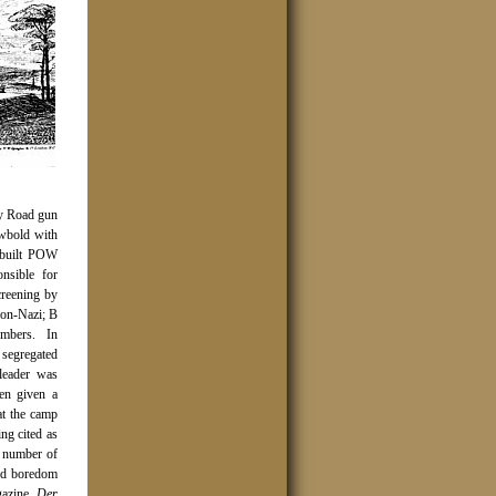
ey Road gun
wbold with
e-built POW
sible for
creening by
non-Nazi; B
embers.
In
 segregated
leader was
en given a
at the camp
ng cited as
e number of
and boredom
gazine,
Der