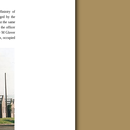
inistry of
aged by the
t the same
the officer
e M Glover
s, occupied