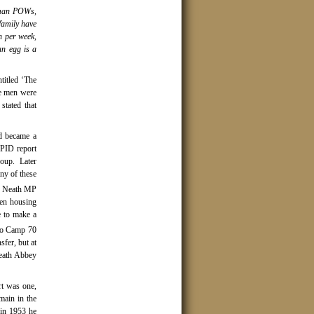
rman POWs,
family have
n per week,
an egg is a
titled ‘The
he men were
stated that
d became a
 PID report
group.
Later
ny of these
 Neath MP
hen housing
e to make a
to Camp 70
fer, but at
Neath Abbey
rt was one,
ain in the
 in 1953 he