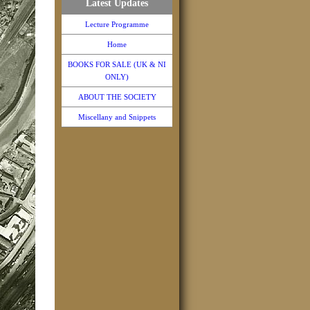
Latest Updates
Lecture Programme
Home
BOOKS FOR SALE (UK & NI
ONLY)
ABOUT THE SOCIETY
Miscellany and Snippets