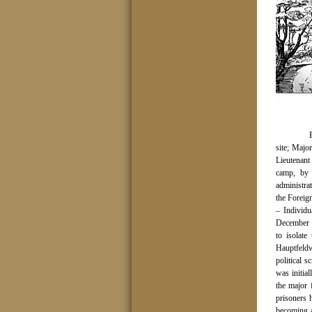
site; Maj
Lieutenant
camp, by
administra
the Foreig
– Individu
December 1
to isolate
Hauptfeld
political s
was initia
the major 
prisoners 
becoming 