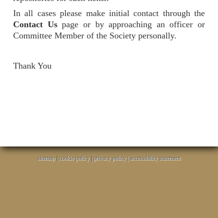
In all cases please make initial contact through the
Contact Us
page or by approaching an officer or
Committee Member of the Society personally.
Thank You
sitemap
|
cookie policy
|
privacy policy |
accessibility statement