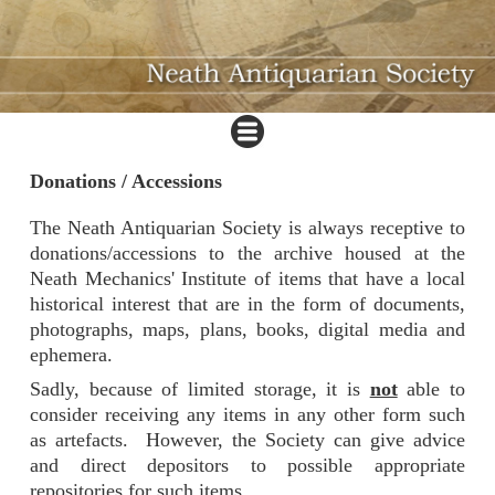
Donations / Accessions
The Neath Antiquarian Society is always receptive to
donations/accessions to the archive housed at the
Neath Mechanics' Institute of items that have a local
historical interest that are in the form of documents,
photographs, maps, plans, books, digital media and
ephemera.
Sadly, because of limited storage, it is
not
able to
consider receiving any items in any other form such
as artefacts. However, the Society can give advice
and direct depositors to possible appropriate
repositories for such items.