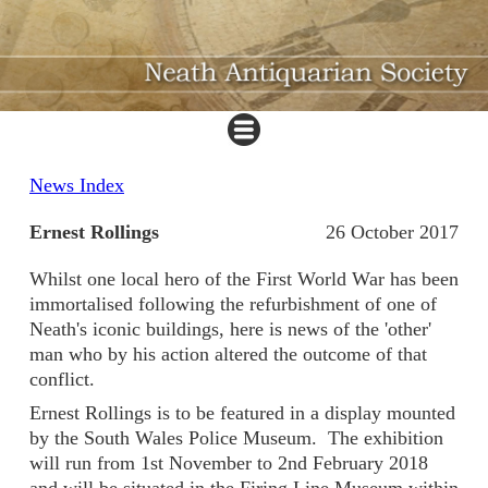
News Index
Ernest Rollings
26 October 2017
Whilst one local hero of the First World War has been
immortalised following the refurbishment of one of
Neath's iconic buildings, here is news of the 'other'
man who by his action altered the outcome of that
conflict.
Ernest Rollings is to be featured in a display mounted
by the South Wales Police Museum. The exhibition
will run from 1st November to 2nd February 2018