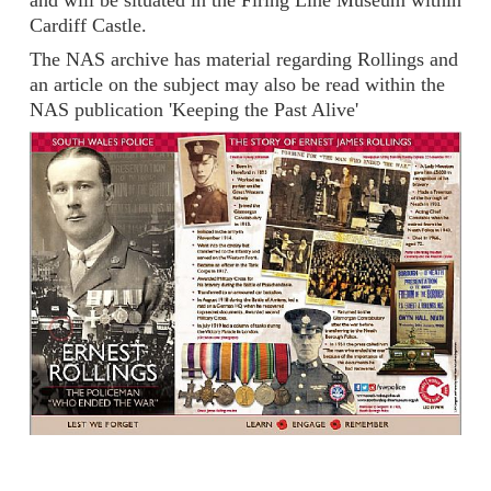
and will be situated in the Firing Line Museum within
Cardiff Castle.
The NAS archive has material regarding Rollings and
an article on the subject may also be read within the
NAS publication 'Keeping the Past Alive'