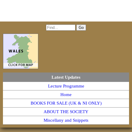
Latest Updates
Lecture Programme
Home
BOOKS FOR SALE (UK & NI ONLY)
ABOUT THE SOCIETY
Miscellany and Snippets