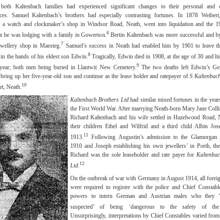
oth Kaltenbach families had experienced significant changes to their personal and 
nces. Samuel Kaltenbach’s brothers had especially contrasting fortunes. In 1878 Weiber
d a watch and clockmaker’s shop in Windsor Road, Neath, went into liquidation and the 
6
at he was lodging with a family in Gowerton.
Bertin Kaltenbach was more successful and b
7
wellery shop in Maesteg.
Samuel’s success in Neath had enabled him by 1901 to leave th
8
 in the hands of his eldest son Edwin.
Tragically, Edwin died in 1908, at the age of 30 and hi
9
 year; both men being buried in Llantwit New Cemetery.
The two deaths left Edwin’s Ge
o bring up her five-year-old son and continue as the lease holder and ratepayer of
S Kaltenbach
10
et, Neath.
Kaltenbach Brothers Ltd
had similar mixed fortunes in the year
the First World War. After marrying Neath-born Mary Jane Colli
Richard Kaltenbach and his wife settled in Hazelwood Road, 
their children Ethel and Wilfrid and a third child Albin Jos
11
1913.
Following Augustin’s admission to the Glamorgan
1910 and Joseph establishing his own jewellers’ in Porth, t
Richard was the sole leaseholder and rate payer for
Kaltenbac
12
Ltd
.
On the outbreak of war with Germany in August 1914, all foreig
were required to register with the police and Chief Constabl
powers to intern German and Austrian males who they ‘
suspected’ of being ‘dangerous to the safety of the
Unsurprisingly, interpretations by Chief Constables varied from