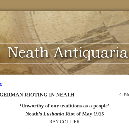
ex
 GERMAN RIOTING IN NEATH
01 Feb
‘Unworthy of our traditions as a people’
Neath’s
Lusitania
Riot of May 1915
RAY COLLIER