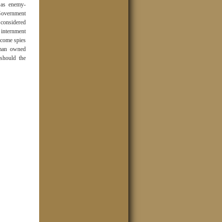
t as enemy-
 Government
 considered
r internment
ecome spies
rman owned
should the