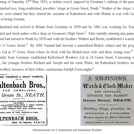
th
ning of Saturday 15
May 1915, a violent crowd, angered by Germany’s sinking of the pass
1
ttacked two, long established, jewellers’ shops in Green Street, Neath.
Neither of the shops’ 
lies were related but they shared the surname of Kaltenbach and with Britain at war with G
 of being German.
ltenbach had arrived in Britain from Germany in 1859 and by 1861 was working for Xav
2
ch and clock maker with a shop on Swansea’s High Street.
After initially entering into part
el had moved to Neath by 1870 and with his brothers Weibert and Bertin, established a watc
3
at 11 Green Street.
By 1891 Samuel had become a naturalised British subject and the prop
4
h Ltd
at 17 Green Street where he lived with his British-born wife and three young sons.
family from Germany established
Kaltenbach Brothers Ltd
at 24 Green Street. Consisting 
, his younger brothers Richard and Joseph and his sister Marie, the Kaltenbach brothers to
5
ewellery business of their fellow countryman Adolph Furtwangler
.
Advertisements for S Kaltenbach and Kaltenbach Brothers