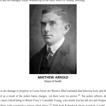
ed and the damaged shops boarded-up in the early hours of Sunday morning.
 to the damage to property in Green Street the
Western Mail
estimated that between forty and fif
21
ed as a result of the police baton charges, yet there were no arrests.
Ten police officers al
he most critical being to Briton Ferry’s Constable Young, who nearly lost his left eye and Serge
22
bbey, who sustained a serious chest injury.
With both Kaltenbach shops wrecked, Cecelia 