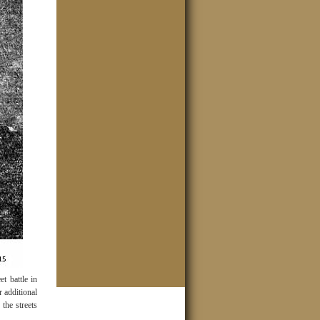
t battle in
r additional
the streets