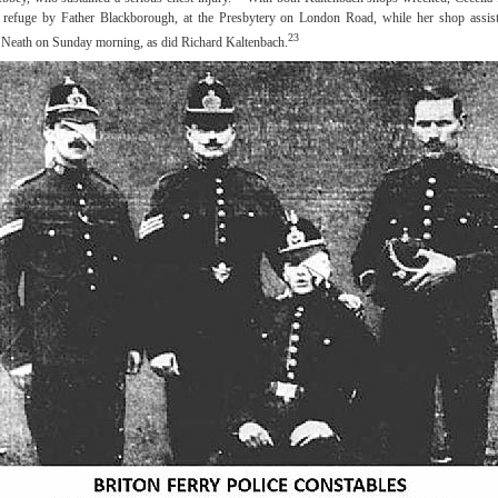
 refuge by Father Blackborough, at the Presbytery on London Road, while her shop assist
23
ft Neath on Sunday morning, as did Richard Kaltenbach.