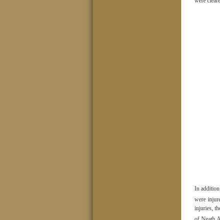
were clear
In addition
were injur
injuries, t
of Neath A