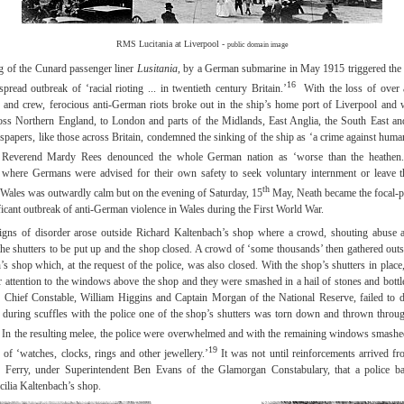
RMS Lucitania at Liverpool -
public domain image
g of the Cunard passenger liner
Lusitania
, by a German submarine in May 1915 triggered the 
16
pread outbreak of ‘racial rioting ... in twentieth century Britain.’
With the loss of over 
 and crew, ferocious anti-German riots broke out in the ship’s home port of Liverpool and 
oss Northern England, to London and parts of the Midlands, East Anglia, the South East an
papers, like those across Britain, condemned the sinking of the ship as ‘a crime against human
 Reverend Mardy Rees denounced the whole German nation as ‘worse than the heathen.
 where Germans were advised for their own safety to seek voluntary internment or leave th
th
n Wales was outwardly calm but on the evening of Saturday, 15
May, Neath became the focal-po
ficant outbreak of anti-German violence in Wales during the First World War.
signs of disorder arose outside Richard Kaltenbach’s shop where a crowd, shouting abuse a
he shutters to be put up and the shop closed. A crowd of ‘some thousands’ then gathered outs
’s shop which, at the request of the police, was also closed. With the shop’s shutters in place
ir attention to the windows above the shop and they were smashed in a hail of stones and bottl
 Chief Constable, William Higgins and Captain Morgan of the National Reserve, failed to d
during scuffles with the police one of the shop’s shutters was torn down and thrown throu
In the resulting melee, the police were overwhelmed and with the remaining windows smashe
19
 of ‘watches, clocks, rings and other jewellery.’
It was not until reinforcements arrived 
n Ferry, under Superintendent Ben Evans of the Glamorgan Constabulary, that a police ba
cilia Kaltenbach’s shop.