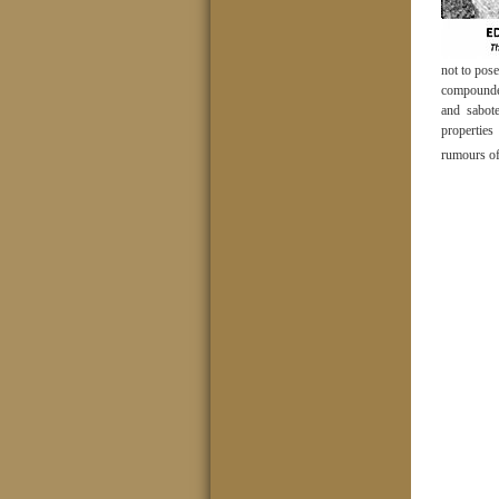
not to pose
compounded
and sabot
propertie
rumours of