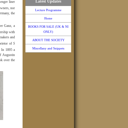
Latest Updates
enger liner
owners, nor
Lecture Programme
ermany, the
Home
er Ganz, a
BOOKS FOR SALE (UK & NI
nership with
ONLY)
hmakers and
ABOUT THE SOCIETY
rietor of
S
Miscellany and Snippets
In 1895 a
of Augustin
ok over the