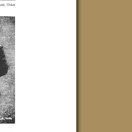
ant, Oskar