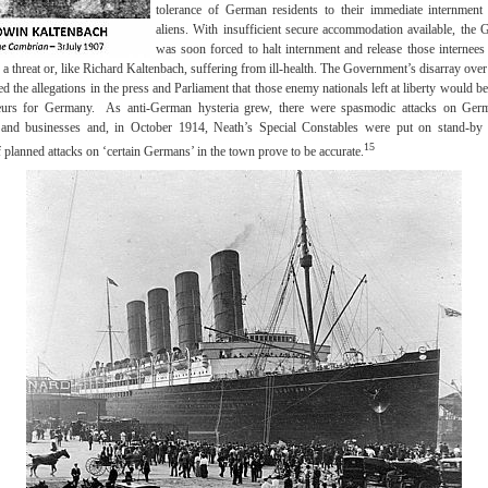
tolerance of German residents to their immediate internmen
aliens. With insufficient secure accommodation available, the
was soon forced to halt internment and release those internees
 a threat or, like Richard Kaltenbach, suffering from ill-health. The Government’s disarray ove
 the allegations in the press and Parliament that those enemy nationals left at liberty would b
eurs for Germany. As anti-German hysteria grew, there were spasmodic attacks on Ge
s and businesses and, in October 1914, Neath’s Special Constables were put on stand-by 
15
 planned attacks on ‘certain Germans’ in the town prove to be accurate.