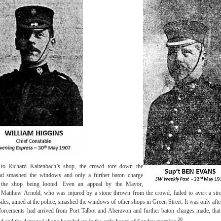
 to Richard Kaltenbach’s shop, the crowd tore down the
and smashed the windows and only a further baton charge
 the shop being looted. Even an appeal by the Mayor,
 Matthew Arnold, who was injured by a stone thrown from the crowd, failed to avert a stree
les, aimed at the police, smashed the windows of other shops in Green Street. It was only afte
nforcements had arrived from Port Talbot and Aberavon and further baton charges made, that 
20