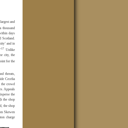
largest and
a thousand
within days
d Scotland.
ity’ and in
17
’
Unlike
e city, the
int for the
nd threats,
ide Cecelia
, the crowd
es. Appeals
isperse the
gh the shop
d, the shop
from Skewen
ton charge