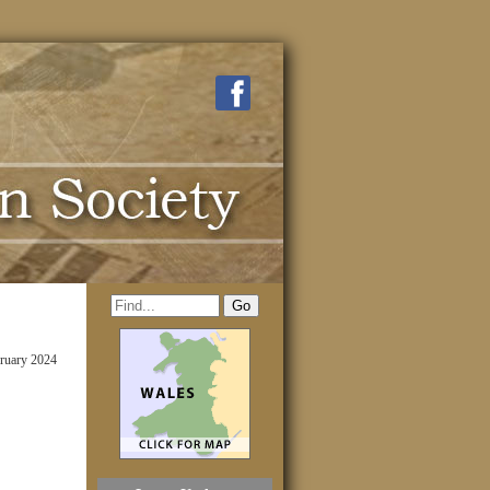
ruary 2024