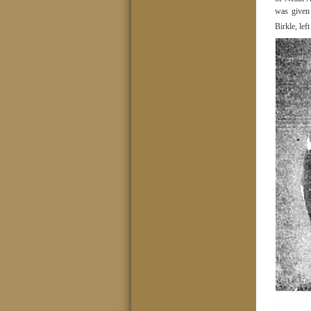
was given
Birkle, le