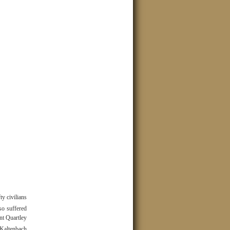
ty civilians
so suffered
ant Quartley
Kaltenbach