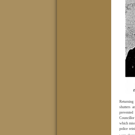
Returning
shutters 
prevented
Councillor
which missi
police rei