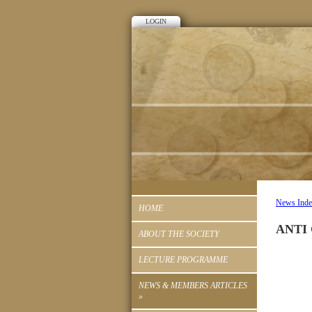
LOGIN
News Ind
HOME
ANTI
ABOUT THE SOCIETY
LECTURE PROGRAMME
NEWS & MEMBERS ARTICLES
»