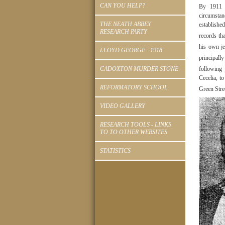
CAN YOU HELP?
By 1911 b
circumsta
THE NEATH ABBEY
establishe
RESEARCH PARTY
records th
his own je
LLOYD GEORGE - 1918
principally
CADOXTON MURDER STONE
following
Cecelia, t
REFORMATORY SCHOOL
Green Stre
VIDEO GALLERY
RESEARCH TOOLS - LINKS
TO TO OTHER WEBSITES
STATISTICS