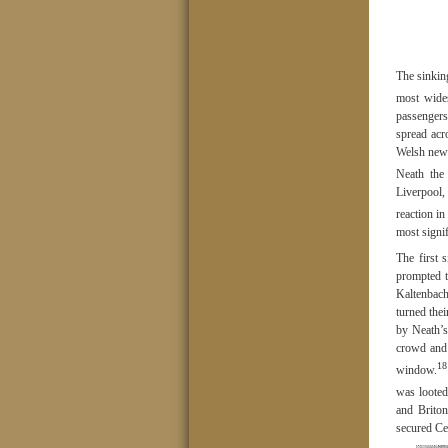
The sinkin
most wides
passengers
spread acr
Welsh news
Neath the
Liverpool,
reaction i
most signi
The first 
prompted t
Kaltenbach
turned the
by Neath’s
crowd and 
18
window.
was looted
and Brito
secured Ce