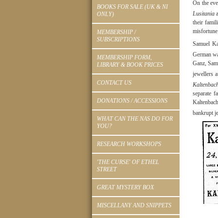
On the eve
BOOKS FOR SALE (UK & NI
Lusitania
a
ONLY)
their fami
misfortune
MEMBERSHIP /
SUBSCRIPTIONS
Samuel Ka
German wat
MEMBERSHIP FORM,
Ganz, Samu
LIBRARY & BOOK PRICES
jewellers 
CONTACT US
Kaltenbac
separate 
DONATIONS / ACCESSIONS
Kaltenbach
bankrupt j
WHAT CAN THE NAS DO FOR
YOU?
RESEARCH WORKSHOPS
'THE CURSE' OF ETHEL
STREET
GREAT MYSTERY BOX
MISCELLANY AND SNIPPETS