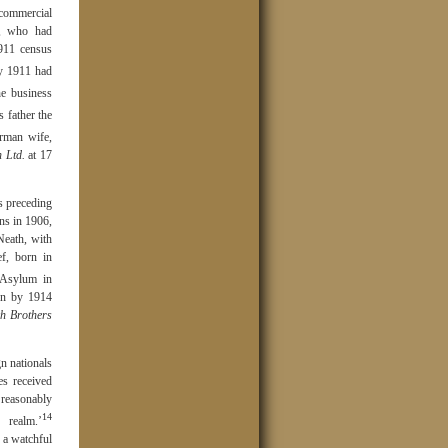
commercial
t, who had
1911 census
y 1911 had
e business
s father the
rman wife,
 Ltd.
at 17
s preceding
ns in 1906,
Neath, with
ef, born in
 Asylum in
hen by 1914
h Brothers
n nationals
es received
reasonably
14
 realm.’
 a watchful