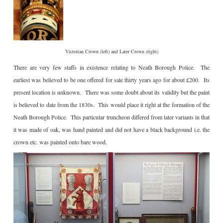
Victorian Crown (left) and Later Crown (right)
There are very few staffs in existence relating to Neath Borough Police. The
earliest was believed to be one offered for sale thirty years ago for about £200. Its
present location is unknown. There was some doubt about its validity but the paint
is believed to date from the 1830s. This would place it right at the formation of the
Neath Borough Police. This particular truncheon differed from later variants in that
it was made of oak, was hand painted and did not have a black background i.e. the
crown etc. was painted onto bare wood.