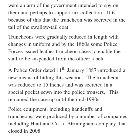
were an arm of the government intended to spy on
them and perhaps to support tax collection. It is
because of this that the truncheon was secreted in the
tail of the swallow-tail coat.
Truncheons were gradually reduced in length with
changes in uniform and by the 1860s some Police
Forces issued leather truncheon cases to enable the
staff to be suspended from the officer’s belt.
th
A Police Order dated 11
January 1887 introduced a
new means of hiding this weapon. The truncheon
was reduced to 15 inches and was secreted in a
special pocket sewn into the police trousers. This
remained the case up until the mid-1990s.
Police equipment, including handcuffs and
truncheons, were produced by a number of companies
including Hiatt and Co., a Birmingham company that
closed in 2008.