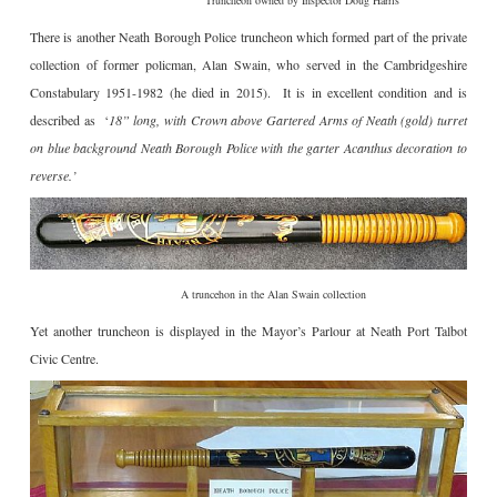
Truncheon owned by Inspector Doug Harris
There is another Neath Borough Police truncheon which formed part of the private
collection of former policman, Alan Swain, who served in the Cambridgeshire
Constabulary 1951-1982 (he died in 2015). It is in excellent condition and is
described as ‘
18” long, with Crown above Gartered Arms of Neath (gold) turret
on blue background Neath Borough Police with the garter Acanthus decoration to
reverse.’
A truncehon in the Alan Swain collection
Yet another truncheon is displayed in the Mayor’s Parlour at Neath Port Talbot
Civic Centre.