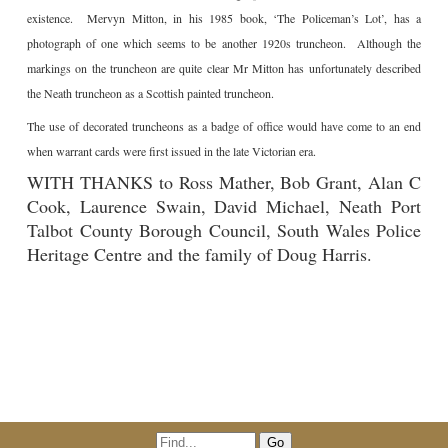
existence. Mervyn Mitton, in his 1985 book, ‘The Policeman’s Lot’, has a
photograph of one which seems to be another 1920s truncheon. Although the
markings on the truncheon are quite clear Mr Mitton has unfortunately described
the Neath truncheon as a Scottish painted truncheon.
The use of decorated truncheons as a badge of office would have come to an end
when warrant cards were first issued in the late Victorian era.
WITH THANKS to Ross Mather, Bob Grant, Alan C
Cook, Laurence Swain, David Michael, Neath Port
Talbot County Borough Council, South Wales Police
Heritage Centre and the family of Doug Harris.