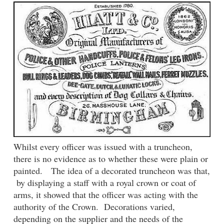
Whilst every officer was issued with a truncheon,
there is no evidence as to whether these were plain or
painted. The idea of a decorated truncheon was that,
by displaying a staff with a royal crown or coat of
arms, it showed that the officer was acting with the
authority of the Crown. Decorations varied,
depending on the supplier and the needs of the