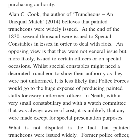
purchasing authority.
Alan C. Cook, the author of ‘Truncheons – An
Unequal Match’ (2014) believes that painted
truncheons were widely issued. At the end of the
1830s several thousand were issued to Special
Constables in Essex in order to deal with riots. An
opposing view is that they were not general issue but,
more likely, issued to certain officers or on special
occasions. Whilst special constables might need a
decorated truncheon to show their authority as they
were not uniformed, it is less likely that Police Forces
would go to the huge expense of producing painted
staffs for every uniformed officer. In Neath, with a
very small constabulary and with a watch committee
that was always aware of cost, it is unlikely that any
were made except for special presentation purposes.
What is not disputed is the fact that painted
truncheons were issued widely. Former police officer,