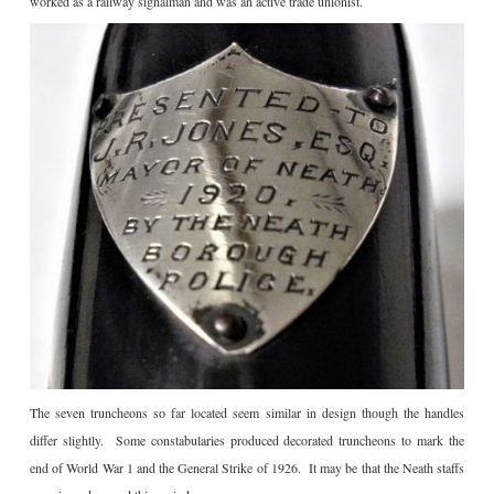
worked as a railway signalman and was an active trade unionist.
The seven truncheons so far located seem similar in design though the handles
differ slightly. Some constabularies produced decorated truncheons to mark the
end of World War 1 and the General Strike of 1926. It may be that the Neath staffs