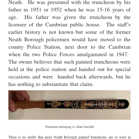
Neath. He was presented with the truncheon by his
father in 1951 or 1952 when he was 15-16 years of
age. His father was given the truncheon by the
licensee of the Cambrian public house.
The staff’s
earlier history is not known but some of the former
Neath Borough policemen would have moved to the
county Police Station, next door to the Cambrian
when the two Police Forces amalgamated in 1947.
The owner believes that such painted truncheons were
held at the police station and handed out for special
occasions and were handed back afterwards, but he
has nothing to substantiate that claim.
Truncheon belonging to Allan Sutcliffe
There is no doubt that more Neath Borough painted truncheons are or were in