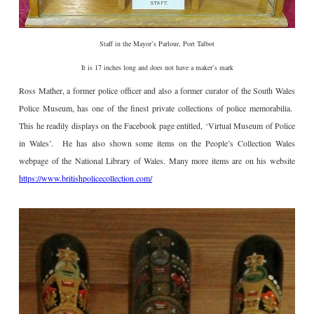
Staff in the Mayor’s Parlour, Port Talbot
It is 17 inches long and does not have a maker’s mark
Ross Mather, a former police officer and also a former curator of the South Wales
Police Museum, has one of the finest private collections of police memorabilia.
This he readily displays on the Facebook page entitled, ‘Virtual Museum of Police
in Wales’. He has also shown some items on the People’s Collection Wales
webpage of the National Library of Wales. Many more items are on his website
https://www.britishpolicecollection.com/