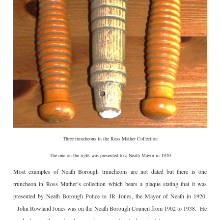
Three truncheons in the Ross Mather Collection
The one on the right was presented to a Neath Mayor in 1920
Most examples of Neath Borough truncheons are not dated but there is one
truncheon in Ross Mather’s collection which bears a plaque stating that it was
presented by Neath Borough Police to JR Jones, the Mayor of Neath in 1920.
John Rowland Jones was on the Neath Borough Council from 1902 to 1938. He