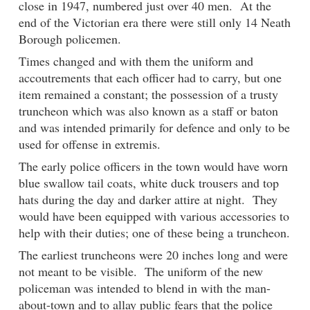
close in 1947, numbered just over 40 men. At the
end of the Victorian era there were still only 14 Neath
Borough policemen.
Times changed and with them the uniform and
accoutrements that each officer had to carry, but one
item remained a constant; the possession of a trusty
truncheon which was also known as a staff or baton
and was intended primarily for defence and only to be
used for offense in extremis.
The early police officers in the town would have worn
blue swallow tail coats, white duck trousers and top
hats during the day and darker attire at night. They
would have been equipped with various accessories to
help with their duties; one of these being a truncheon.
The earliest truncheons were 20 inches long and were
not meant to be visible. The uniform of the new
policeman was intended to blend in with the man-
about-town and to allay public fears that the police