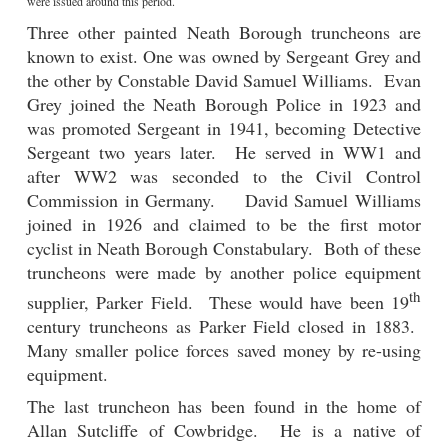
were issued around this period.
Three other painted Neath Borough truncheons are
known to exist. One was owned by Sergeant Grey and
the other by Constable David Samuel Williams. Evan
Grey joined the Neath Borough Police in 1923 and
was promoted Sergeant in 1941, becoming Detective
Sergeant two years later. He served in WW1 and
after WW2 was seconded to the Civil Control
Commission in Germany. David Samuel Williams
joined in 1926 and claimed to be the first motor
cyclist in Neath Borough Constabulary. Both of these
truncheons were made by another police equipment
th
supplier, Parker Field. These would have been 19
century truncheons as Parker Field closed in 1883.
Many smaller police forces saved money by re-using
equipment.
The last truncheon has been found in the home of
Allan Sutcliffe of Cowbridge. He is a native of