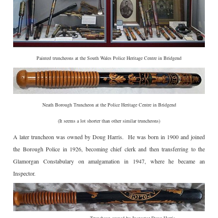
Painted truncheons at the South Wales Police Heritage Centre in Bridgend
Neath Borough Truncheon at the Police Heritage Centre in Bridgend
(It seems a lot shorter than other similar truncheons)
A later truncheon was owned by Doug Harris. He was born in 1900 and joined
the Borough Police in 1926, becoming chief clerk and then transferring to the
Glamorgan Constabulary on amalgamation in 1947, where he became an
Inspector.