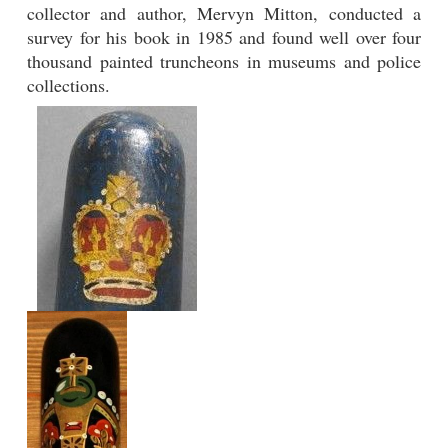
collector and author, Mervyn Mitton, conducted a
survey for his book in 1985 and found well over four
thousand painted truncheons in museums and police
collections.