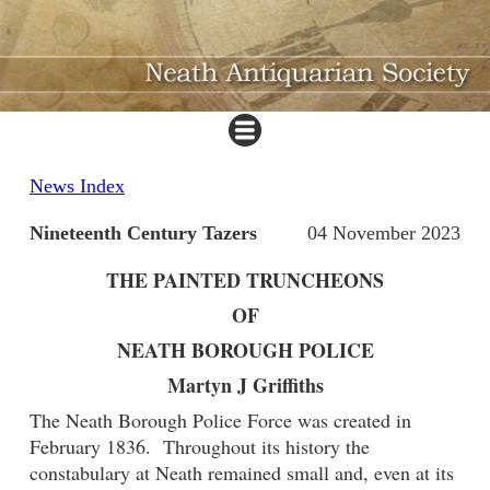
News Index
Nineteenth Century Tazers
04 November 2023
THE PAINTED TRUNCHEONS
OF
NEATH BOROUGH POLICE
Martyn J Griffiths
The Neath Borough Police Force was created in
February 1836. Throughout its history the
constabulary at Neath remained small and, even at its