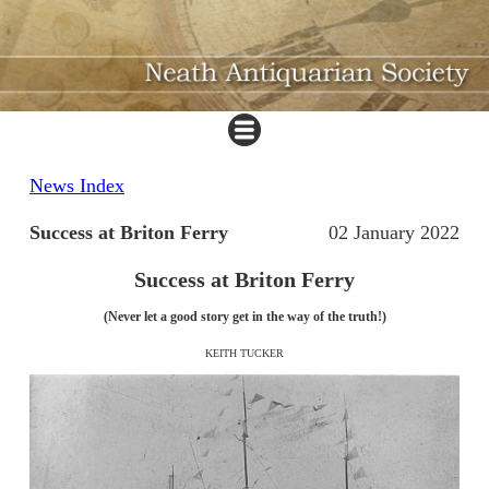
News Index
Success at Briton Ferry
02 January 2022
Success at Briton Ferry
(Never let a good story get in the way of the truth!)
KEITH TUCKER