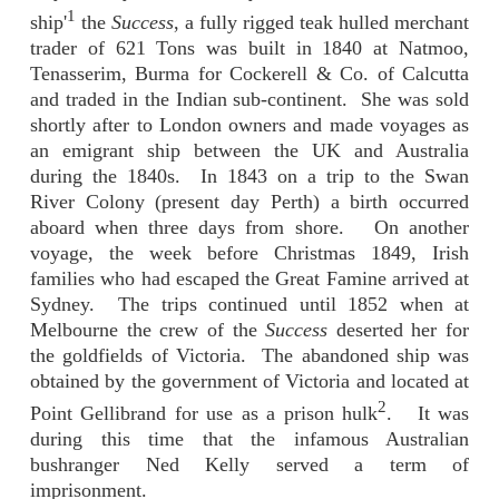
1
ship'
the
Success
, a fully rigged teak hulled merchant
trader of 621 Tons was built in 1840 at Natmoo,
Tenasserim, Burma for Cockerell & Co. of Calcutta
and traded in the Indian sub-continent. She was sold
shortly after to London owners and made voyages as
an emigrant ship between the UK and Australia
during the 1840s. In 1843 on a trip to the Swan
River Colony (present day Perth) a birth occurred
aboard when three days from shore. On another
voyage, the week before Christmas 1849, Irish
families who had escaped the Great Famine arrived at
Sydney. The trips continued until 1852 when at
Melbourne the crew of the
Success
deserted her for
the goldfields of Victoria. The abandoned ship was
obtained by the government of Victoria and located at
2
Point Gellibrand for use as a prison hulk
. It was
during this time that the infamous Australian
bushranger Ned Kelly served a term of
imprisonment.