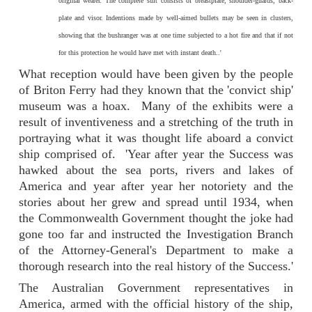
original wearer. The complete suit consists of breastplate, shoulder-guards, back-
plate and visor. Indentions made by well-aimed bullets may be seen in clusters,
showing that the bushranger was at one time subjected to a hot fire and that if not
for this protection he would have met with instant death..'
What reception would have been given by the people
of Briton Ferry had they known that the 'convict ship'
museum was a hoax. Many of the exhibits were a
result of inventiveness and a stretching of the truth in
portraying what it was thought life aboard a convict
ship comprised of. 'Year after year the Success was
hawked about the sea ports, rivers and lakes of
America and year after year her notoriety and the
stories about her grew and spread until 1934, when
the Commonwealth Government thought the joke had
gone too far and instructed the Investigation Branch
of the Attorney-General's Department to make a
thorough research into the real history of the Success.'
The Australian Government representatives in
America, armed with the official history of the ship,