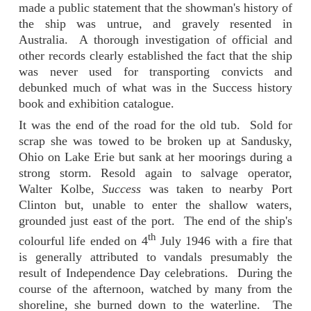
made a public statement that the showman's history of
the ship was untrue, and gravely resented in
Australia. A thorough investigation of official and
other records clearly established the fact that the ship
was never used for transporting convicts and
debunked much of what was in the Success history
book and exhibition catalogue.
It was the end of the road for the old tub. Sold for
scrap she was towed to be broken up at Sandusky,
Ohio on Lake Erie but sank at her moorings during a
strong storm. Resold again to salvage operator,
Walter Kolbe,
Success
was taken to nearby Port
Clinton but, unable to enter the shallow waters,
grounded just east of the port. The end of the ship's
th
colourful life ended on 4
July 1946 with a fire that
is generally attributed to vandals presumably the
result of Independence Day celebrations. During the
course of the afternoon, watched by many from the
shoreline, she burned down to the waterline. The