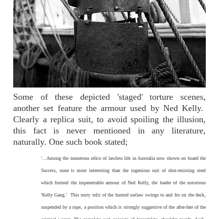
Some of these depicted 'staged' torture scenes,
another set feature the armour used by Ned Kelly.
Clearly a replica suit, to avoid spoiling the illusion,
this fact is never mentioned in any literature,
naturally. One such book stated;
'...Among the numerous relics of lawless life in Australia now shown on board the
Success
, none is more interesting than the ingenious suit of shot-resisting steel
which formed the impenetrable armour of Ned Kelly, the leader of the notorious
'Kelly Gang.' This rusty relic of the hunted outlaw swings to and fro on the deck,
suspended by a rope, a position which is strongly suggestive of the after-fate of the