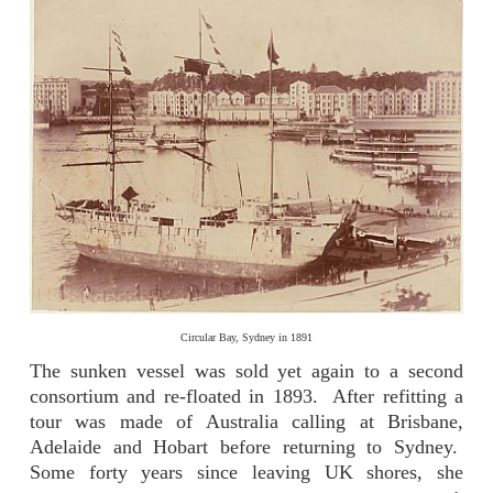
Circular Bay, Sydney in 1891
The sunken vessel was sold yet again to a second
consortium and re-floated in 1893. After refitting a
tour was made of Australia calling at Brisbane,
Adelaide and Hobart before returning to Sydney.
Some forty years since leaving UK shores, she