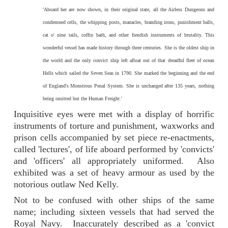
'Aboard her are now shown, in their original state, all the Airless Dungeons and
condemned cells, the whipping posts, manacles, branding irons, punishment balls,
cat o' nine tails, coffin bath, and other fiendish instruments of brutality. This
wonderful vessel has made history through three centuries. She is the oldest ship in
the world and the only convict ship left afloat out of that dreadful fleet of ocean
Hells which sailed the Seven Seas in 1790. She marked the beginning and the end
of England's Monstrous Penal System. She is unchanged after 135 years, nothing
being omitted but the Human Freight.'
Inquisitive eyes were met with a display of horrific
instruments of torture and punishment, waxworks and
prison cells accompanied by set piece re-enactments,
called 'lectures', of life aboard performed by 'convicts'
and 'officers' all appropriately uniformed. Also
exhibited was a set of heavy armour as used by the
notorious outlaw Ned Kelly.
Not to be confused with other ships of the same
name; including sixteen vessels that had served the
Royal Navy. Inaccurately described as a 'convict