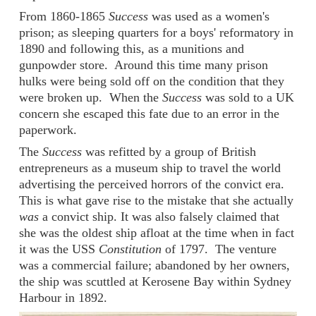
From 1860-1865
Success
was used as a women's
prison; as sleeping quarters for a boys' reformatory in
1890 and following this, as a munitions and
gunpowder store. Around this time many prison
hulks were being sold off on the condition that they
were broken up. When the
Success
was sold to a UK
concern she escaped this fate due to an error in the
paperwork.
The
Success
was refitted by a group of British
entrepreneurs as a museum ship to travel the world
advertising the perceived horrors of the convict era.
This is what gave rise to the mistake that she actually
was
a convict ship. It was also falsely claimed that
she was the oldest ship afloat at the time when in fact
it was the USS
Constitution
of 1797. The venture
was a commercial failure; abandoned by her owners,
the ship was scuttled at Kerosene Bay within Sydney
Harbour in 1892.