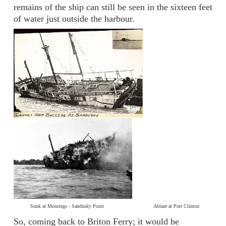
remains of the ship can still be seen in the sixteen feet
of water just outside the harbour.
Sunk at Moorings - Sandusky Point Ablaze at Port Clinton
So, coming back to Briton Ferry; it would be