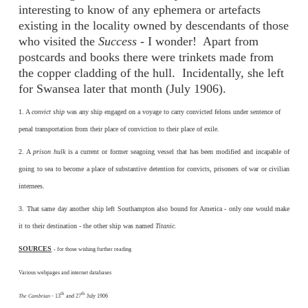
interesting to know of any ephemera or artefacts
existing in the locality owned by descendants of those
who visited the
Success
- I wonder! Apart from
postcards and books there were trinkets made from
the copper cladding of the hull. Incidentally, she left
for Swansea later that month (July 1906).
1. A
convict ship
was any ship engaged on a voyage to carry convicted felons under sentence of
penal transportation from their place of conviction to their place of exile.
2. A
prison hulk
is a current or former seagoing vessel that has been modified and incapable of
going to sea to become a place of substantive detention for convicts, prisoners of war or civilian
internees.
3. That same day another ship left Southampton also bound for America - only one would make
it to their destination - the other ship was named
Titanic.
SOURCES
-
for those wishing further reading
Various webpages and internet databases
th
th
The Cambrian
- 13
and 27
July 1906