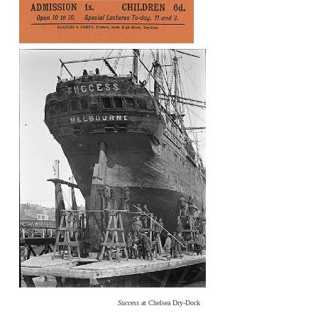
Success
at Chelsea Dry-Dock