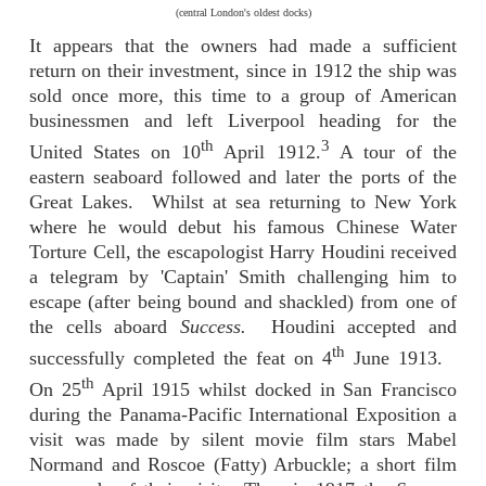
(central London's oldest docks)
It appears that the owners had made a sufficient
return on their investment, since in 1912 the ship was
sold once more, this time to a group of American
businessmen and left Liverpool heading for the
th
3
United States on 10
April 1912.
A tour of the
eastern seaboard followed and later the ports of the
Great Lakes. Whilst at sea returning to New York
where he would debut his famous Chinese Water
Torture Cell, the escapologist Harry Houdini received
a telegram by 'Captain' Smith challenging him to
escape (after being bound and shackled) from one of
the cells aboard
Success.
Houdini accepted and
th
successfully completed the feat on 4
June 1913.
th
On 25
April 1915 whilst docked in San Francisco
during the Panama-Pacific International Exposition a
visit was made by silent movie film stars Mabel
Normand and Roscoe (Fatty) Arbuckle; a short film