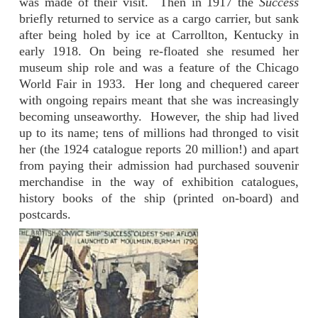
was made of their visit. Then in 1917 the
Success
briefly returned to service as a cargo carrier, but sank
after being holed by ice at Carrollton, Kentucky in
early 1918. On being re-floated she resumed her
museum ship role and was a feature of the Chicago
World Fair in 1933. Her long and chequered career
with ongoing repairs meant that she was increasingly
becoming unseaworthy. However, the ship had lived
up to its name; tens of millions had thronged to visit
her (the 1924 catalogue reports 20 million!) and apart
from paying their admission had purchased souvenir
merchandise in the way of exhibition catalogues,
history books of the ship (printed on-board) and
postcards.