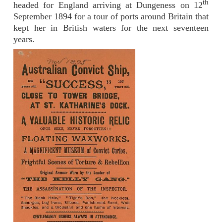
th
headed for England arriving at Dungeness on 12
September 1894 for a tour of ports around Britain that
kept her in British waters for the next seventeen
years.