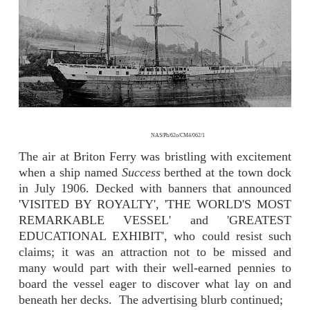
NAS/Ph/62o/CM4/062/1
The air at Briton Ferry was bristling with excitement
when a ship named
Success
berthed at the town dock
in July 1906. Decked with banners that announced
'VISITED BY ROYALTY', 'THE WORLD'S MOST
REMARKABLE VESSEL' and 'GREATEST
EDUCATIONAL EXHIBIT', who could resist such
claims; it was an attraction not to be missed and
many would part with their well-earned pennies to
board the vessel eager to discover what lay on and
beneath her decks. The advertising blurb continued;