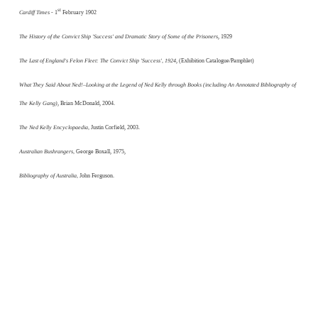
st
Cardiff Times
- 1
February 1902
The History of the Convict Ship 'Success' and Dramatic Story of Some of the Prisoners
, 1929
The Last of England's Felon Fleet: The Convict Ship 'Success', 1924
, (Exhibition Catalogue/Pamphlet)
What They Said About Ned!–Looking at the Legend of Ned Kelly through Books (including An Annotated Bibliography of
The Kelly Gang)
, Brian McDonald, 2004.
The Ned Kelly Encyclopaedia,
Justin Corfield, 2003.
Australian Bushrangers,
George Boxall, 1975,
Bibliography of Australia,
John Ferguson.